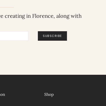
 creating in Florence, along with
SUBSCRIBE
ion
Shop