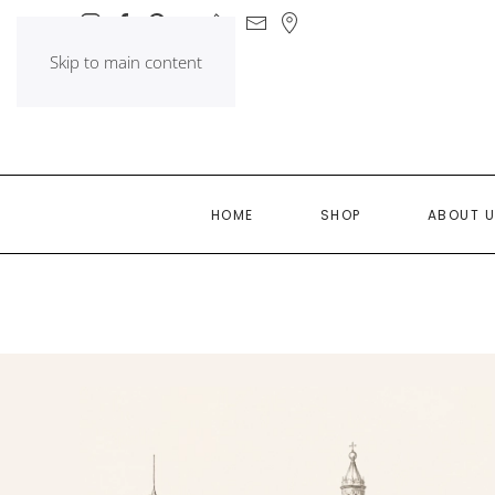
Skip to main content
HOME
SHOP
ABOUT 