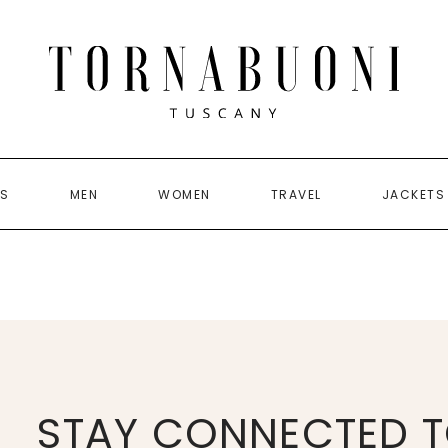
US
MEN
WOMEN
TRAVEL
JACKETS
STAY CONNECTED T