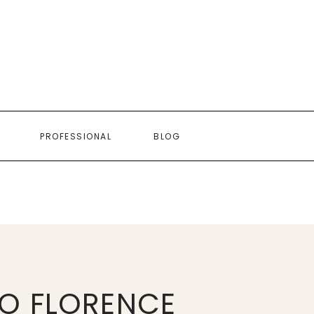
PROFESSIONAL
BLOG
O FLORENCE