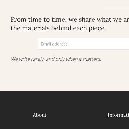
From time to time, we share what we are
the materials behind each piece.
We write rarely, and only when it matters.
About
Informat