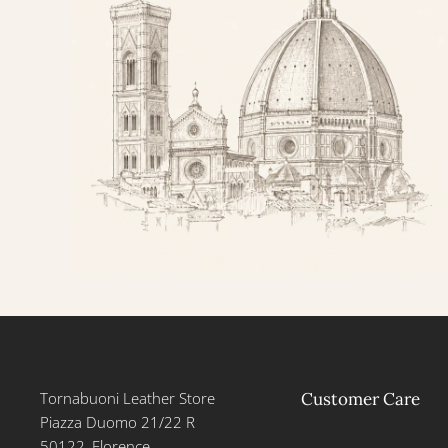
Tornabuoni Leather Store
Customer Care
Piazza Duomo 21/22 R
50122, Florence