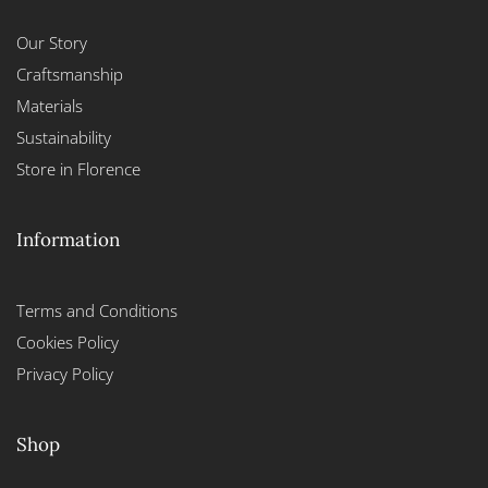
Our Story
Craftsmanship
Materials
Sustainability
Store in Florence
Information
Terms and Conditions
Cookies Policy
Privacy Policy
Shop