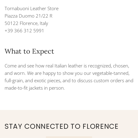
Tornabuoni Leather Store
Piazza Duomo 21/22 R
50122 Florence, Italy
+39 366 312 5991
What to Expect
Come and see how real Italian leather is recognized, chosen,
and worn. We are happy to show you our vegetable-tanned,
full-grain, and exotic pieces, and to discuss custom orders and
made-to-fit jackets in person.
STAY CONNECTED TO FLORENCE