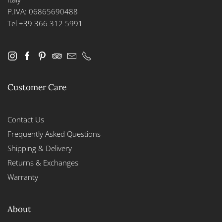
P.IVA: 06865690488
Tel +39 366 312 5991
Customer Care
Contact Us
Frequently Asked Questions
Shipping & Delivery
Returns & Exchanges
Warranty
About