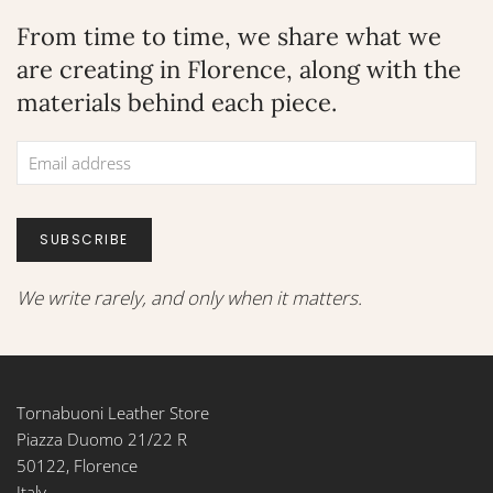
From time to time, we share what we
are creating in Florence, along with the
materials behind each piece.
SUBSCRIBE
We write rarely, and only when it matters.
Tornabuoni Leather Store
Piazza Duomo 21/22 R
50122, Florence
Italy