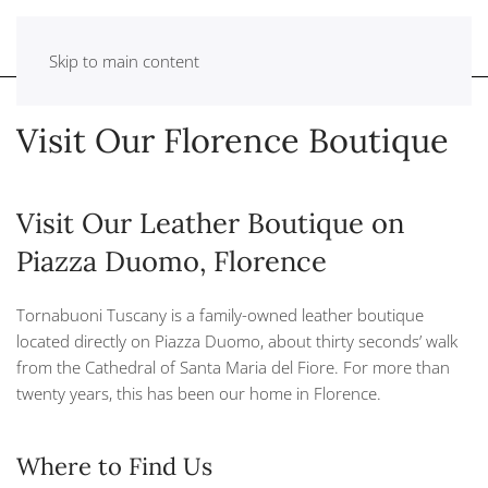
Skip to main content
Visit Our Florence Boutique
Visit Our Leather Boutique on
Piazza Duomo, Florence
Tornabuoni Tuscany is a family-owned leather boutique
located directly on Piazza Duomo, about thirty seconds’ walk
from the Cathedral of Santa Maria del Fiore. For more than
twenty years, this has been our home in Florence.
Where to Find Us