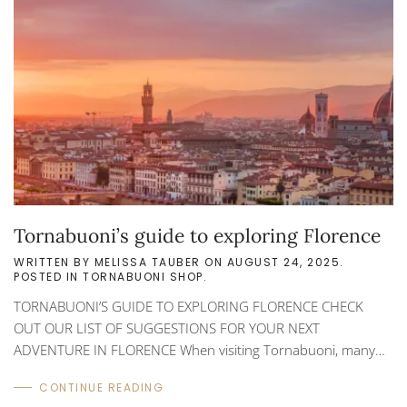
the best throughout the world. Shopping for an authentic
Italian leather item in Florence can be...
Tornabuoni’s guide to exploring Florence
WRITTEN BY
MELISSA TAUBER
ON
AUGUST 24, 2025
.
POSTED IN
TORNABUONI SHOP
.
TORNABUONI’S GUIDE TO EXPLORING FLORENCE CHECK
OUT OUR LIST OF SUGGESTIONS FOR YOUR NEXT
ADVENTURE IN FLORENCE When visiting Tornabuoni, many
customers ask for suggestions on what to see and do while in
CONTINUE READING
Florence. Besides shopping for authentic leather pieces and