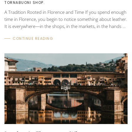
TORNABUONI SHOP
.
A Tradition Rooted in Florence and Time If you spend enough
time in Florence, you begin to notice something about leather.
It is everywhere—in the shops, in the markets, in the hands of
artisans carefully shaping it on wooden workbenches. Yet
CONTINUE READING
among the many types of leather produced around the world,
one in particular has come to define the region: Tuscan
vegetable-tanned leather. For centuries, this method of
tanning has been quietly practiced throughout Tuscany. It is
slower than modern industrial...