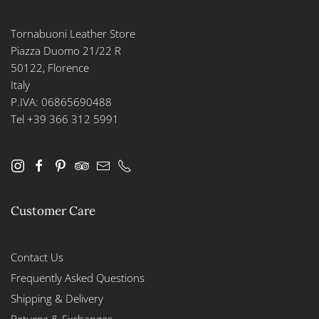
Tornabuoni Leather Store
Piazza Duomo 21/22 R
50122, Florence
Italy
P.IVA: 06865690488
Tel +39 366 312 5991
Customer Care
Contact Us
Frequently Asked Questions
Shipping & Delivery