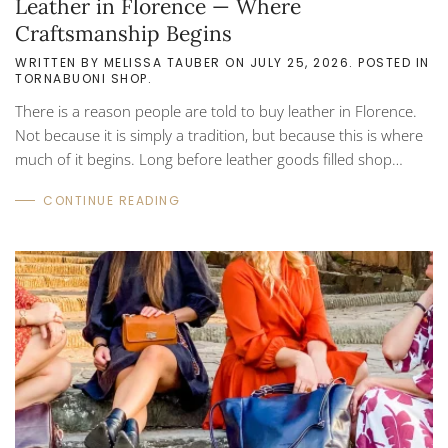
Leather in Florence — Where
Craftsmanship Begins
WRITTEN BY
MELISSA TAUBER
ON
JULY 25, 2026
. POSTED IN
TORNABUONI SHOP
.
There is a reason people are told to buy leather in Florence.
Not because it is simply a tradition, but because this is where
much of it begins. Long before leather goods filled shop
windows across Italy, Florence and the surrounding Tuscan
CONTINUE READING
region were already known for their craftsmanship. As early
as the 1200s, artisans here were working with hides, refining
techniques that balanced durability with beauty. Over time,
those techniques became part of the identity of the region.
Even today, much of...