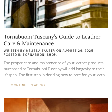
Tornabuoni Tuscany’s Guide to Leather
Care & Maintenance
WRITTEN BY
MELISSA TAUBER
ON
AUGUST 26, 2025
.
POSTED IN
TORNABUONI SHOP
.
The proper care and maintenance of your leather products
purchased at Tornabuoni Tuscany will add longevity to their
lifespan. The first step in deciding how to care for your leather
is by simply asking yourself what you want it to look like. Your
CONTINUE READING
taste in style will help you choose the right approach to caring
for and maintaining your leather in the best method that suits
your needs. While there is no ‘one size fits all’ approach, there
are common ‘Do’s and Don’ts’ that can be applied to your...