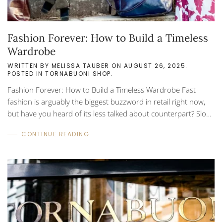
Fashion Forever: How to Build a Timeless
Wardrobe
WRITTEN BY
MELISSA TAUBER
ON
AUGUST 26, 2025
.
POSTED IN
TORNABUONI SHOP
.
Fashion Forever: How to Build a Timeless Wardrobe Fast
fashion is arguably the biggest buzzword in retail right now,
but have you heard of its less talked about counterpart? Slow
fashion prioritizes high quality pieces that are made to last. In
CONTINUE READING
the long run, a slow fashion focused wardrobe can save you
money and support sustainability. Timeless fashion can only
be described as the obvious: timeless! There’s nothing worse
than buying a new outfit only to look back at the photos and
wonder, “What on earth...