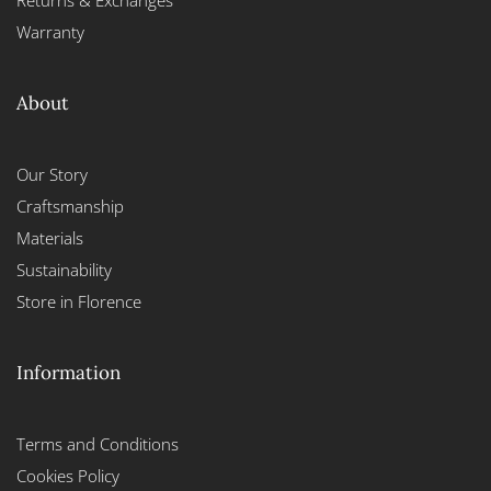
Returns & Exchanges
Warranty
About
Our Story
Craftsmanship
Materials
Sustainability
Store in Florence
Information
Terms and Conditions
Cookies Policy