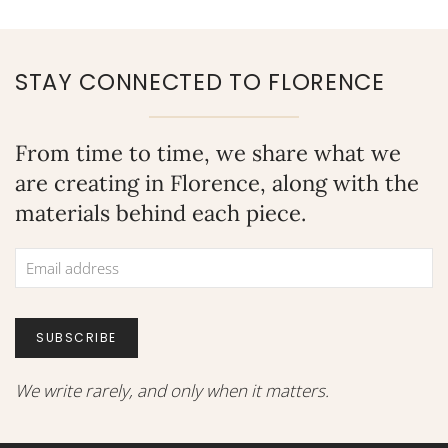
eating your way through Italy, there are numerous activities to
fill your days. Whether you are interested in the history,
culture, fashion, or wining and dining, we have compiled a
STAY CONNECTED TO FLORENCE
unique list of must-sees to satisfy every traveler. First,...
From time to time, we share what we
are creating in Florence, along with the
materials behind each piece.
SUBSCRIBE
We write rarely, and only when it matters.