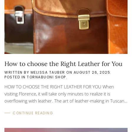
How to choose the Right Leather for You
WRITTEN BY
MELISSA TAUBER
ON
AUGUST 26, 2025
.
POSTED IN
TORNABUONI SHOP
.
HOW TO CHOOSE THE RIGHT LEATHER FOR YOU When
visiting Florence, it will take only minutes to realize it is
overflowing with leather. The art of leather-making in Tuscany
dates back hundreds of years to ancient guilds who
CONTINUE READING
specialized in various crafts. These guilds not only controlled
the quality of work but also controlled who could join. Today,
leather craftsmanship in Tuscany is still recognized as one of