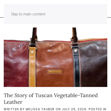
Skip to main content
The Story of Tuscan Vegetable-Tanned
Leather
WRITTEN BY
MELISSA TAUBER
ON
JULY 25, 2026
. POSTED IN