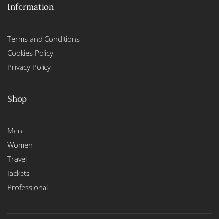
Information
Terms and Conditions
Cookies Policy
Privacy Policy
Shop
Men
Women
Travel
Jackets
Professional