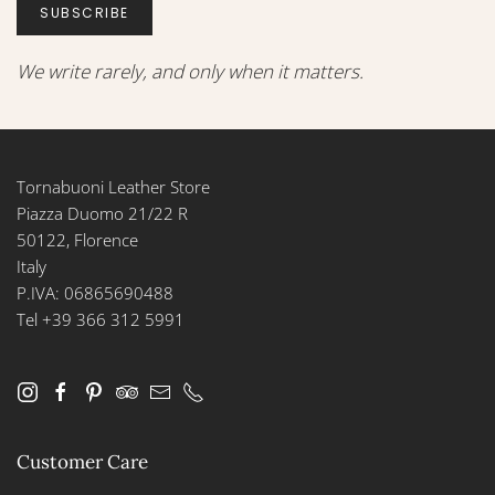
SUBSCRIBE
We write rarely, and only when it matters.
Tornabuoni Leather Store
Piazza Duomo 21/22 R
50122, Florence
Italy
P.IVA: 06865690488
Tel +39 366 312 5991
Customer Care