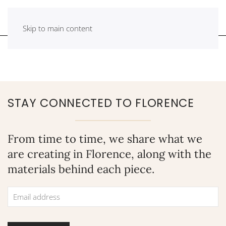
Skip to main content
STAY CONNECTED TO FLORENCE
From time to time, we share what we
are creating in Florence, along with the
materials behind each piece.