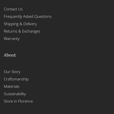
Contact Us
Frequently Asked Questions
Shipping & Delivery
Returns & Exchanges
Warranty
About
Our Story
Craftsmanship
Materials
Sustainability
Store in Florence