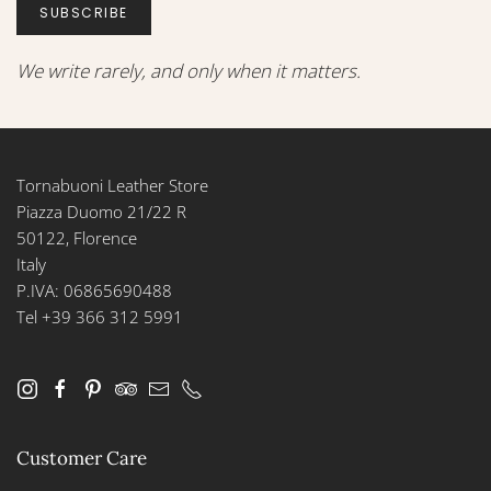
SUBSCRIBE
We write rarely, and only when it matters.
Tornabuoni Leather Store
Piazza Duomo 21/22 R
50122, Florence
Italy
P.IVA: 06865690488
Tel +39 366 312 5991
Customer Care