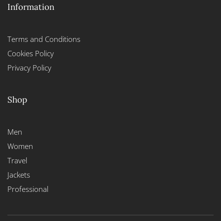
Information
Terms and Conditions
Cookies Policy
Privacy Policy
Shop
Men
Women
Travel
Jackets
Professional