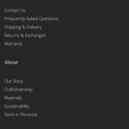
Contact Us
Frequently Asked Questions
Shipping & Delivery
Returns & Exchanges
Warranty
About
Our Story
Craftsmanship
Materials
Sustainability
Store in Florence