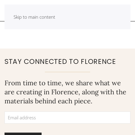
Skip to main content
STAY CONNECTED TO FLORENCE
From time to time, we share what we
are creating in Florence, along with the
materials behind each piece.