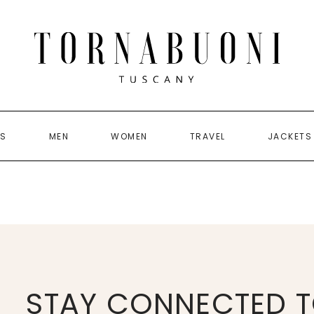
US
MEN
WOMEN
TRAVEL
JACKETS
STAY CONNECTED T