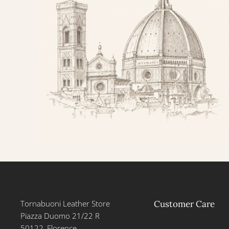
Tornabuoni Leather Store
Customer Care
Piazza Duomo 21/22 R
50122, Florence