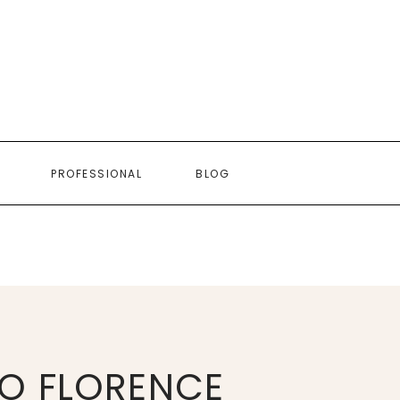
PROFESSIONAL
BLOG
O FLORENCE