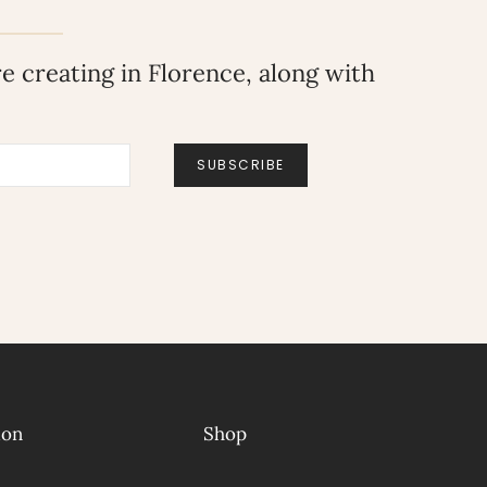
 creating in Florence, along with
SUBSCRIBE
ion
Shop