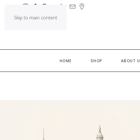
Skip to main content
HOME
SHOP
ABOUT 