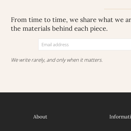
From time to time, we share what we are
the materials behind each piece.
We write rarely, and only when it matters.
About
Informat