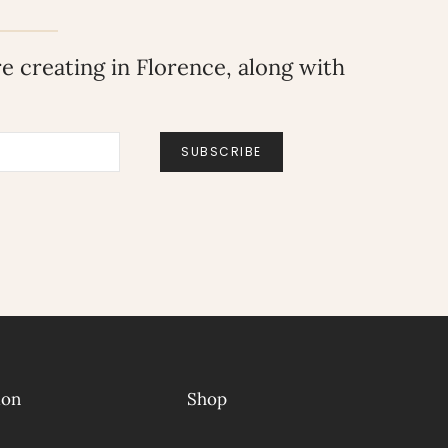
 creating in Florence, along with
SUBSCRIBE
ion
Shop