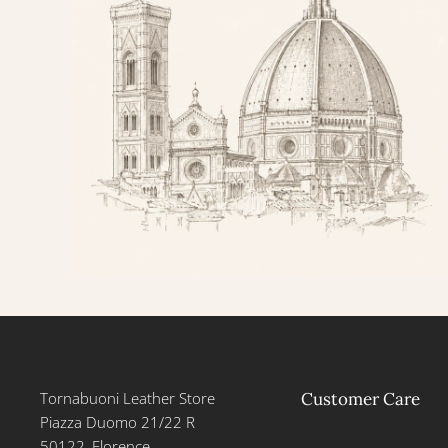
Tornabuoni Leather Store
Customer Care
Piazza Duomo 21/22 R
50122, Florence