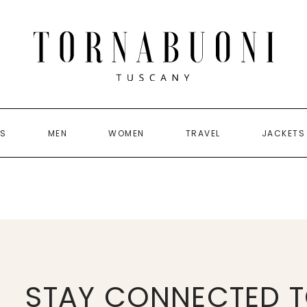
US
MEN
WOMEN
TRAVEL
JACKETS
STAY CONNECTED T