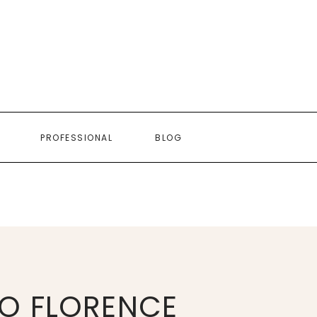
PROFESSIONAL
BLOG
O FLORENCE