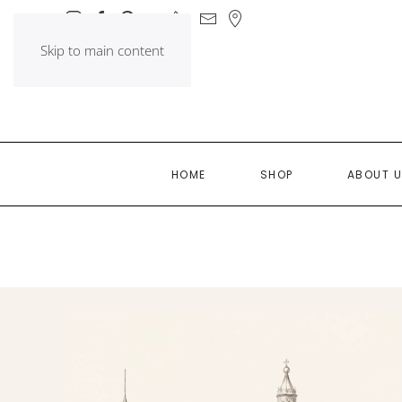
Skip to main content
HOME
SHOP
ABOUT 