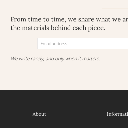
From time to time, we share what we are
the materials behind each piece.
We write rarely, and only when it matters.
About
Informat