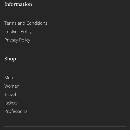
Information
Terms and Conditions
Cookies Policy
Privacy Policy
Shop
Men
Women
Travel
Jackets
Professional