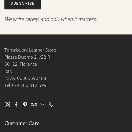
SUBSCRIBE
We write rarely, and only when it matters.
Tornabuoni Leather Store
Piazza Duomo 21/22 R
50122, Florence
Italy
P.IVA: 06865690488
Tel +39 366 312 5991
Customer Care