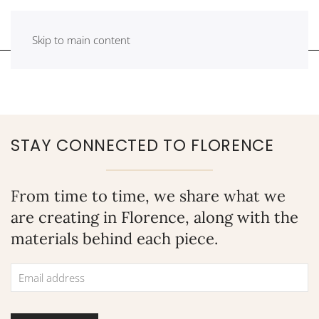
Skip to main content
STAY CONNECTED TO FLORENCE
From time to time, we share what we
are creating in Florence, along with the
materials behind each piece.