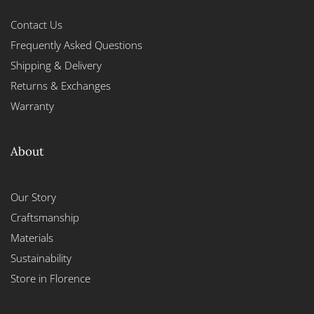
Contact Us
Frequently Asked Questions
Shipping & Delivery
Returns & Exchanges
Warranty
About
Our Story
Craftsmanship
Materials
Sustainability
Store in Florence