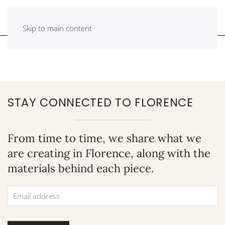
Skip to main content
STAY CONNECTED TO FLORENCE
From time to time, we share what we
are creating in Florence, along with the
materials behind each piece.