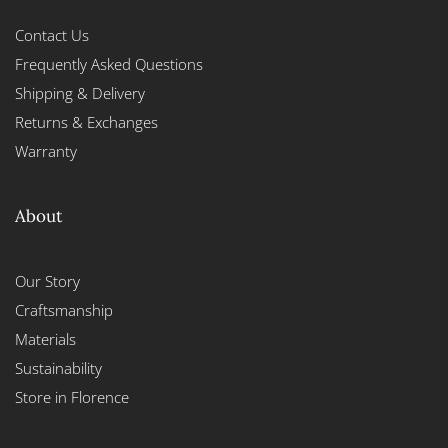
Contact Us
Frequently Asked Questions
Shipping & Delivery
Returns & Exchanges
Warranty
About
Our Story
Craftsmanship
Materials
Sustainability
Store in Florence