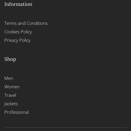
Information
Terms and Conditions
Cookies Policy
Privacy Policy
Shop
Men
Women
Travel
Jackets
Professional