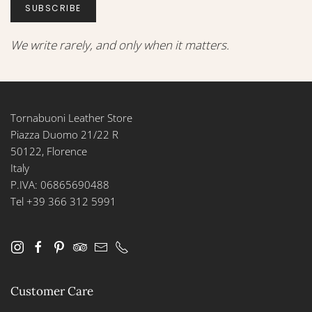
SUBSCRIBE
We write rarely, and only when it matters.
Tornabuoni Leather Store
Piazza Duomo 21/22 R
50122, Florence
Italy
P.IVA: 06865690488
Tel +39 366 312 5991
Customer Care