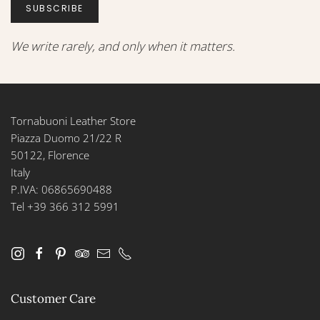
SUBSCRIBE
We write rarely, and only when it matters.
Tornabuoni Leather Store
Piazza Duomo 21/22 R
50122, Florence
Italy
P.IVA: 06865690488
Tel +39 366 312 5991
Customer Care