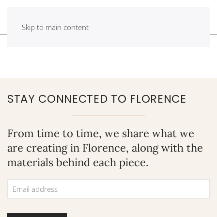
Skip to main content
STAY CONNECTED TO FLORENCE
From time to time, we share what we
are creating in Florence, along with the
materials behind each piece.