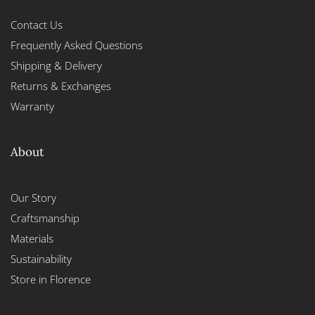
Contact Us
Frequently Asked Questions
Shipping & Delivery
Returns & Exchanges
Warranty
About
Our Story
Craftsmanship
Materials
Sustainability
Store in Florence