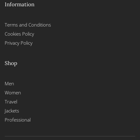
Information
Terms and Conditions
Cookies Policy
Privacy Policy
Shop
Men
Women
Travel
Jackets
Professional