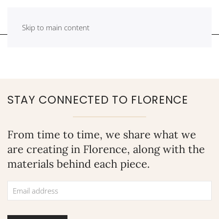
Skip to main content
STAY CONNECTED TO FLORENCE
From time to time, we share what we
are creating in Florence, along with the
materials behind each piece.