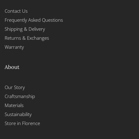
Contact Us
Frequently Asked Questions
Shipping & Delivery
Returns & Exchanges
Warranty
About
Our Story
Craftsmanship
Materials
Sustainability
Store in Florence