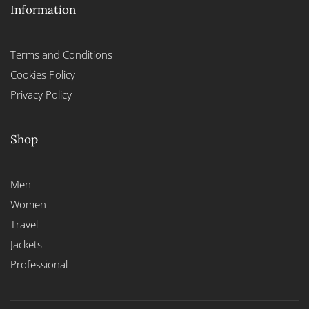
Information
Terms and Conditions
Cookies Policy
Privacy Policy
Shop
Men
Women
Travel
Jackets
Professional