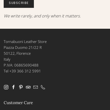
SUBSCRIBE
We write rarely, and only when it matters.
Tornabuoni Leather Store
Piazza Duomo 21/22 R
50122, Florence
Italy
P.IVA: 06865690488
Tel +39 366 312 5991
Customer Care