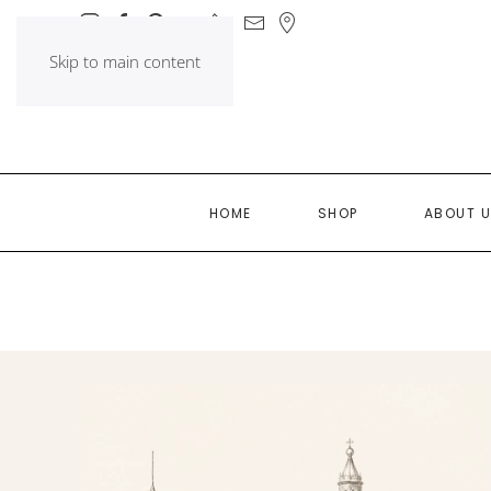
Skip to main content
HOME
SHOP
ABOUT 