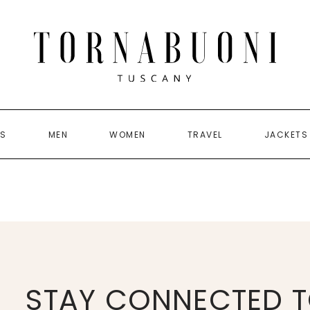
US
MEN
WOMEN
TRAVEL
JACKETS
STAY CONNECTED T