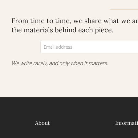
From time to time, we share what we are
the materials behind each piece.
We write rarely, and only when it matters.
About
Informat