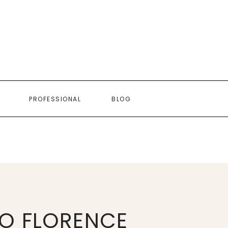
PROFESSIONAL
BLOG
O FLORENCE