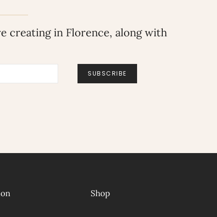
 creating in Florence, along with
SUBSCRIBE
ion
Shop