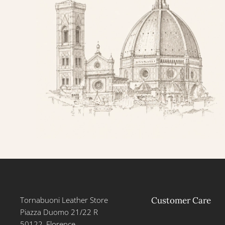
Tornabuoni Leather Store
Customer Care
Piazza Duomo 21/22 R
50122, Florence