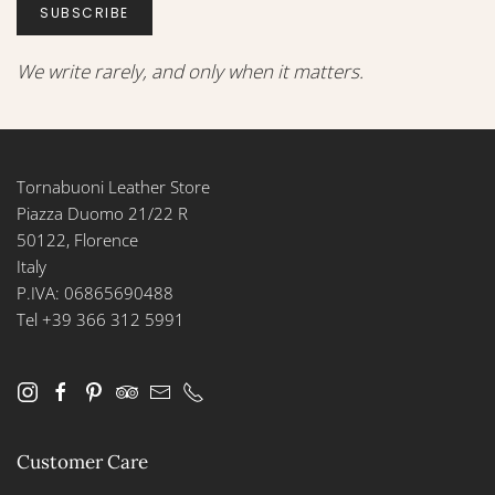
SUBSCRIBE
We write rarely, and only when it matters.
Tornabuoni Leather Store
Piazza Duomo 21/22 R
50122, Florence
Italy
P.IVA: 06865690488
Tel +39 366 312 5991
Customer Care