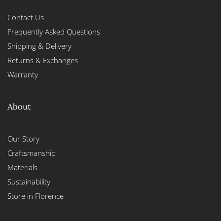
Contact Us
Frequently Asked Questions
Shipping & Delivery
Returns & Exchanges
Warranty
About
Our Story
Craftsmanship
Materials
Sustainability
Store in Florence