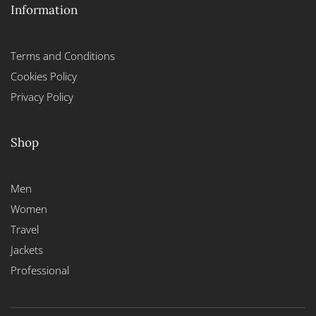
Information
Terms and Conditions
Cookies Policy
Privacy Policy
Shop
Men
Women
Travel
Jackets
Professional