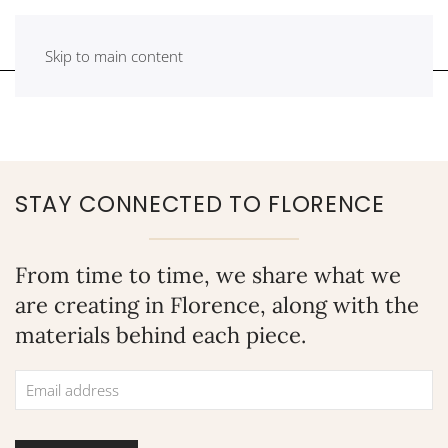
Skip to main content
STAY CONNECTED TO FLORENCE
From time to time, we share what we
are creating in Florence, along with the
materials behind each piece.